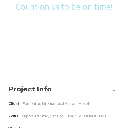
Count on us to be on time!
Project Info
Client
Edmonton International Airport, Hotels
Skills
Airport Transfer, Gate to Gate, VIP, Business Travel