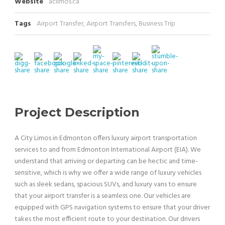
Website
aclimos.ca
Tags
Airport Transfer
,
Airport Transfers
,
Business Trip
Project Description
A City Limos in Edmonton offers luxury airport transportation
services to and from Edmonton International Airport (EIA). We
understand that arriving or departing can be hectic and time-
sensitive, which is why we offer a wide range of luxury vehicles
such as sleek sedans, spacious SUVs, and luxury vans to ensure
that your airport transfer is a seamless one. Our vehicles are
equipped with GPS navigation systems to ensure that your driver
takes the most efficient route to your destination. Our drivers