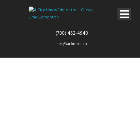
(780) 462-4940
sd@aclimos.ca
Airport
Transfers