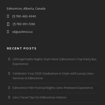
Edmonton, Alberta, Canada
(1) 780-462-4940
(1) 780-951-7260
sd@aclimos.ca
RECENT POSTS
Unforgettable Nights Start Here: Edmonton’s Top Party Bus
Experience
Celebrate Your 2025 Graduation in Style with Luxury Limo
Services in Edmonton
Edmonton Film Festival Nights: Limo Premiere Experience
Limo Travel Tips for Edmonton Visitors