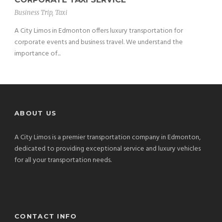
Business Trip
,
Taxi
A City Limos in Edmonton offers luxury transportation for
corporate events and business travel. We understand the
importance of...
ABOUT US
A City Limos is a premier transportation company in Edmonton,
dedicated to providing exceptional service and luxury vehicles
for all your transportation needs.
CONTACT INFO