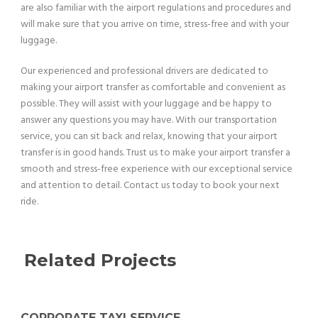
are also familiar with the airport regulations and procedures and
will make sure that you arrive on time, stress-free and with your
luggage.
Our experienced and professional drivers are dedicated to
making your airport transfer as comfortable and convenient as
possible. They will assist with your luggage and be happy to
answer any questions you may have. With our transportation
service, you can sit back and relax, knowing that your airport
transfer is in good hands. Trust us to make your airport transfer a
smooth and stress-free experience with our exceptional service
and attention to detail. Contact us today to book your next
ride.
Related Projects
CORPORATE TAXI SERVICE