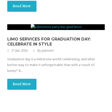
Read More
LIMO SERVICES FOR GRADUATION DAY:
CELEBRATE IN STYLE
17 Jan 2024
By
panveer
Graduation day is a milestone worth celebrating, and what
better way to make it unforgettable than with a touch of
luxury? A...
Read More