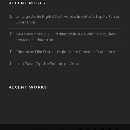
RECENT POSTS
Unforgettable Nights Start Here: Edmonton’s Top Party Bus
Experience
Celebrate Your 2025 Graduation in Style with Luxury Limo
Services in Edmonton
Edmonton Film Festival Nights: Limo Premiere Experience
Limo Travel Tips for Edmonton Visitors
RECENT WORKS