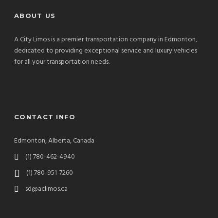
ABOUT US
A City Limos is a premier transportation company in Edmonton,
dedicated to providing exceptional service and luxury vehicles
for all your transportation needs.
CONTACT INFO
Edmonton, Alberta, Canada
(1) 780-462-4940
(1) 780-951-7260
sd@aclimos.ca