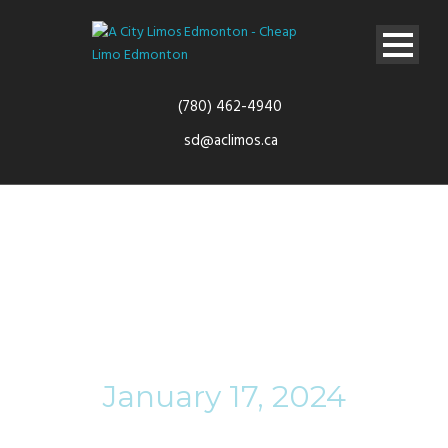
(780) 462-4940
sd@aclimos.ca
Day
January 17, 2024