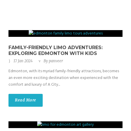
FAMILY-FRIENDLY LIMO ADVENTURES:
EXPLORING EDMONTON WITH KIDS
17 Jan 2024
By
panveer
Edmonton, with its myriad family-friendly attractions, becomes
an even more exciting destination when experienced with the
comfort and luxury of A City...
Read More