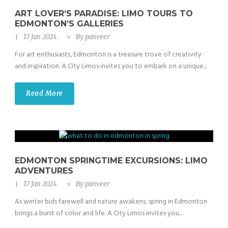
ART LOVER’S PARADISE: LIMO TOURS TO
EDMONTON’S GALLERIES
17 Jan 2024
By
panveer
For art enthusiasts, Edmonton is a treasure trove of creativity
and inspiration. A City Limos invites you to embark on a unique...
Read More
EDMONTON SPRINGTIME EXCURSIONS: LIMO
ADVENTURES
17 Jan 2024
By
panveer
As winter bids farewell and nature awakens, spring in Edmonton
brings a burst of color and life. A City Limos invites you...