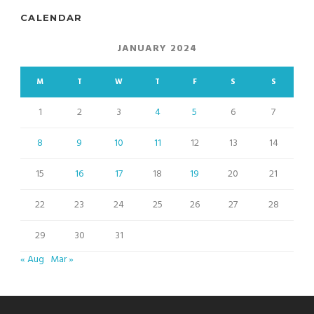
CALENDAR
JANUARY 2024
M
T
W
T
F
S
S
1
2
3
4
5
6
7
8
9
10
11
12
13
14
15
16
17
18
19
20
21
22
23
24
25
26
27
28
29
30
31
« Aug
Mar »