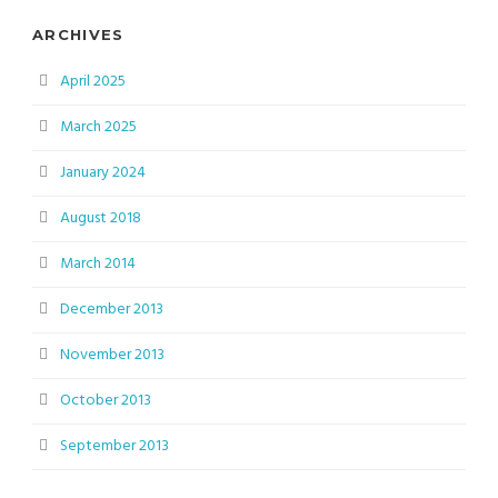
ARCHIVES
April 2025
March 2025
January 2024
August 2018
March 2014
December 2013
November 2013
October 2013
September 2013